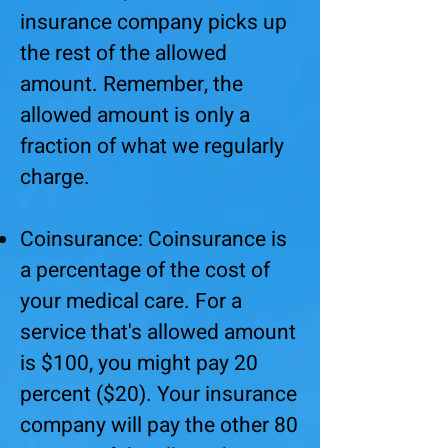
insurance company picks up
the rest of the allowed
amount. Remember, the
allowed amount is only a
fraction of what we regularly
charge.
Coinsurance: Coinsurance is
a percentage of the cost of
your medical care. For a
service that's allowed amount
is $100, you might pay 20
percent ($20). Your insurance
company will pay the other 80