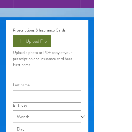
Prescriptions & Insurance Cards
Upload File
Upload a photo or PDF copy of your 
prescription and insurance card here. 
First name
Last name
Birthday