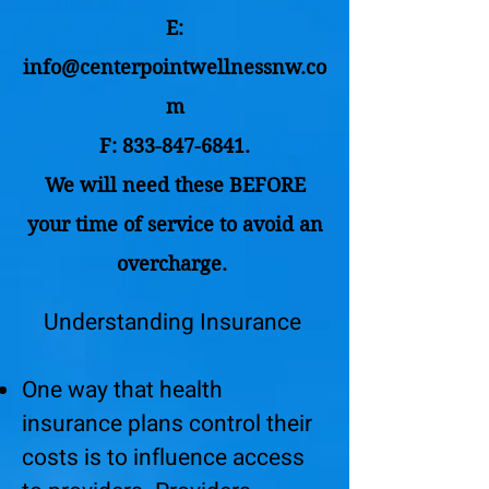
E:
info@centerpointwellnessnw.co
m
F:
833-847-6841
.
We will need these BEFORE
your time of service to avoid an
overcharge.
Understanding Insurance
One way that health
insurance plans control their
costs is to influence access