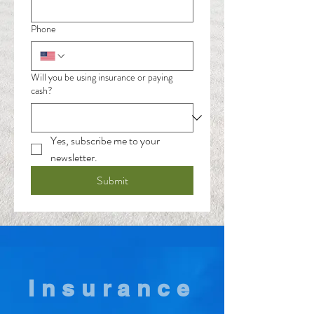
Phone
Will you be using insurance or paying
cash?
Yes, subscribe me to your 
newsletter.
Submit
Insurance