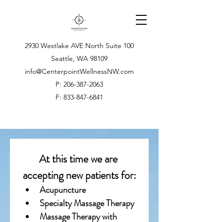
2930 Westlake AVE North Suite 100
Seattle, WA 98109
info@CenterpointWellnessNW.com
P: 206-387-2063
F: 833-847-6841
At this time we are 
accepting new patients for:
Acupuncture
Specialty Massage Therapy
Massage Therapy with 