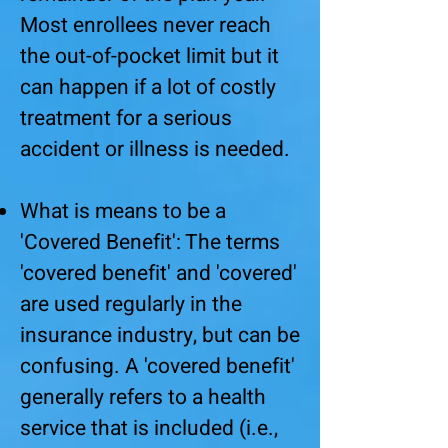
Most enrollees never reach
the out-of-pocket limit but it
can happen if a lot of costly
treatment for a serious
accident or illness is needed.
What is means to be a
'Covered Benefit': The terms
'covered benefit' and 'covered'
are used regularly in the
insurance industry, but can be
confusing. A 'covered benefit'
generally refers to a health
service that is included (i.e.,