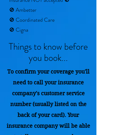
Insurance NOT accepted 🚫
🚫 Ambetter
🚫 Coordinated Care
🚫 Cigna
Things to know before
you book...
To confirm your coverage you'll
need to call your insurance
company's customer service
number (usually listed on the
back of your card). Your
insurance company will be able