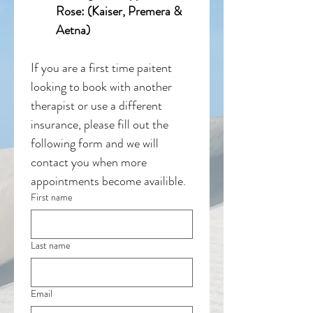
Rose: (Kaiser, Premera & 
Aetna)
If you are a first time paitent 
looking to book with another 
therapist or use a different 
insurance, please fill out the 
following form and we will 
contact you when more 
appointments become availible. 
First name
Last name
Email