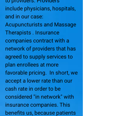
to providers. Providers
include physicians, hospitals,
and in our case:
Acupuncturists and Massage
Therapists . Insurance
companies contract with a
network of providers that has
agreed to supply services to
plan enrollees at more
favorable pricing. In short, we
accept a lower rate than our
cash rate in order to be
considered "in network" with
insurance companies. This
benefits us, because patients