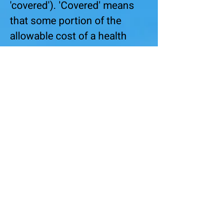
'covered'). 'Covered' means
that some portion of the
allowable cost of a health
service will be considered for
payment by the insurance
company. It does not mean
that the service will be paid at
100%.
For example, in a plan under
which 'urgent care' is
'covered', a copay might
apply. The copay os an out-of-
pocket expense for the
patient. If the copay is $100,