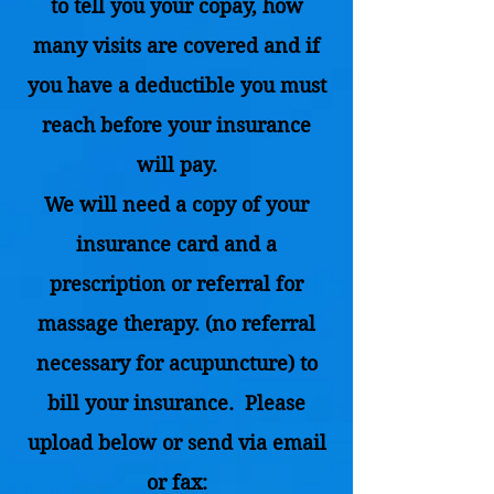
to tell you your copay, how
many visits are covered and if
you have a deductible you must
reach before your insurance
will pay.
We will need a copy of your
insurance card and a
prescription or referral for
massage therapy. (no referral
necessary for acupuncture) to
bill your insurance. Please
upload below or send via email
or fax: