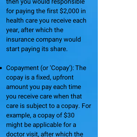
then you would responsible
for paying the first $2,000 in
health care you receive each
year, after which the
insurance company would
start paying its share.
Copayment (or 'Copay'): The
copay is a fixed, upfront
amount you pay each time
you receive care when that
care is subject to a copay. For
example, a copay of $30
might be applicable for a
doctor visit, after which the