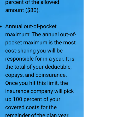
percent of the allowed
amount ($80).
Annual out-of-pocket
maximum: The annual out-of-
pocket maximum is the most
cost-sharing you will be
responsible for in a year. It is
the total of your deductible,
copays, and coinsurance.
Once you hit this limit, the
insurance company will pick
up 100 percent of your
covered costs for the
remainder of the plan year.