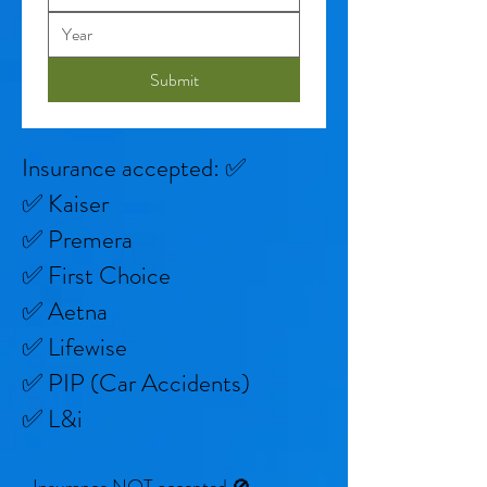
Submit
Insurance accepted: ✅
✅ Kaiser
✅ Premera
✅ First Choice
✅ Aetna
✅ Lifewise
✅ PIP (Car Accidents)
✅ L&i