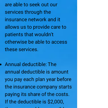
are able to seek out our
services through the
insurance network and it
allows us to provide care to
patients that wouldn't
otherwise be able to access
these services.
Annual deductible: The
annual deductible is amount
you pay each plan year before
the insurance company starts
paying its share of the costs.
If the deductible is $2,000,